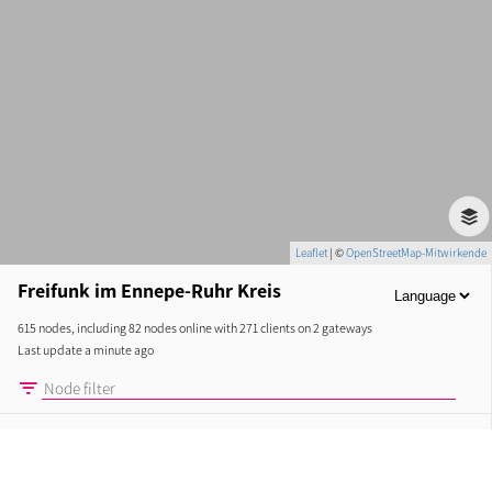
Leaflet
| ©
OpenStreetMap-Mitwirkende
Freifunk im Ennepe-Ruhr Kreis
615 nodes, including 82 nodes online with 271 clients on 2 gateways
Last update a minute ago
CURRENT
NODES
LINKS
STATISTICS
ABOUT
New nodes